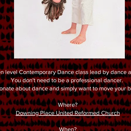
n level Contemporary Dance class lead by dance ar
You don't need to be a professional dancer.
sionate about dance and simply want to move your
Where?
Downing Place United Reformed Church
When?