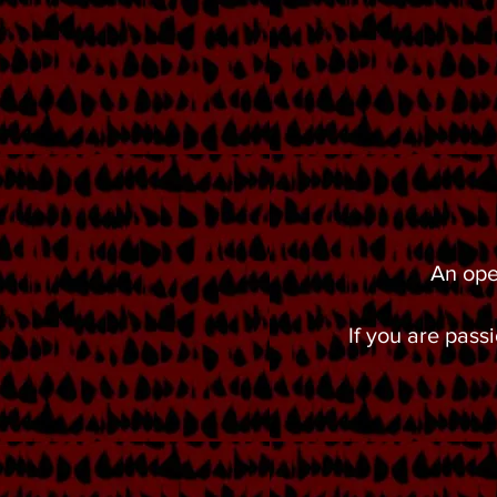
An ope
If you are pas