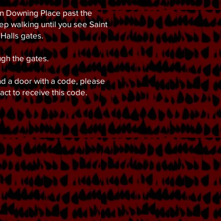
 Downing Place past the
ep walking until you see Saint
Halls gates.
gh the gates.
ind a door with a code, please
tact to receive this code.