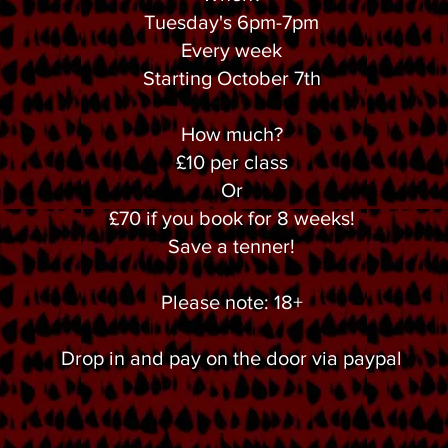
Tuesday's 6pm-7pm
Every week
Starting October 7th
How much?
£10 per class
Or
£70 if you book for 8 weeks!
Save a tenner!
Please note: 18+
Drop in and pay on the door via paypal