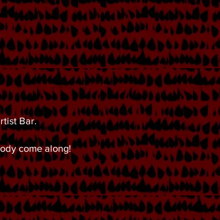
tist Bar.
 body come along!