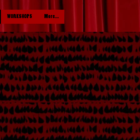
WORKSHOPS
More...