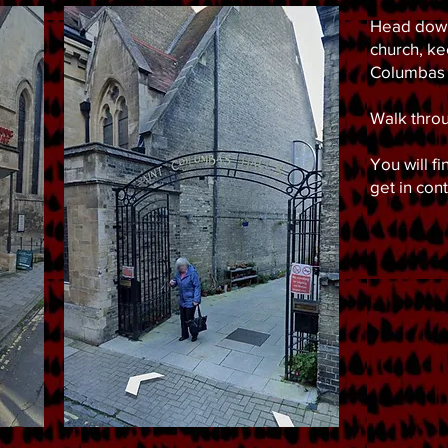
Head down
church, ke
Columbas 
Walk throu
You will f
get in con