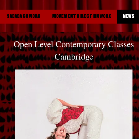
SABABA CO WORK
MOVEMENT DIRECTION WORK
NEWS
Open Level Contemporary Classes
Cambridge