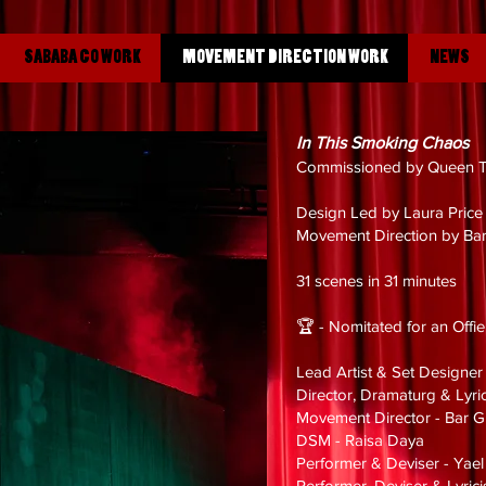
SABABA CO WORK
MOVEMENT DIRECTION WORK
NEWS
In This Smoking Chaos
Commissioned by Queen T
Design Led by Laura Pric
Movement Direction by Ba
31 scenes in 31 minutes
🏆 - Nomitated for an Offi
Lead Artist & Set Designer
Director, Dramaturg & Lyric
Movement Director - Bar 
DSM - Raisa Daya
Performer & Deviser - Yael
Performer, Deviser & Lyric