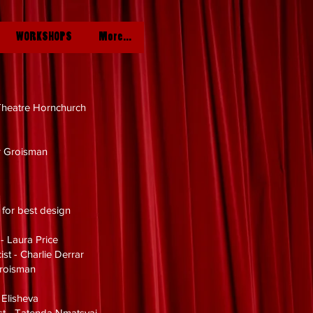
WORKSHOPS
More...
heatre Hornchurch
e
r Groisman
e for best design
 - Laura Price
ist - Charlie Derrar
Groisman
 Elisheva
ist - Tatenda Nmatsvai