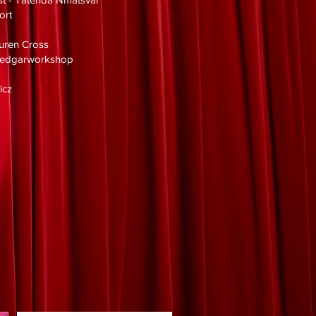
ort
uren Cross
eyedgarworkshop
icz