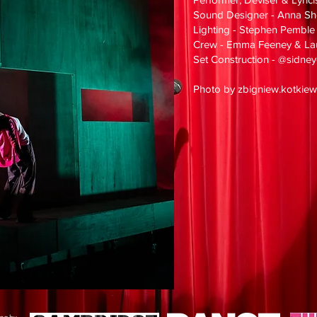
Sound Designer - Anna Sh
Lighting - Stephen Pemble
Crew - Emma Feeney & La
Set Construction - @sidn
Photo by zbigniew.kotkiew