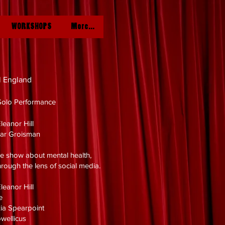
WORKSHOPS
More...
l England
Solo Performance
leanor Hill
Bar Groisman
e show about mental health,
rough the lens of social media.
leanor Hill
ie
nzia Spearpoint
owellicus