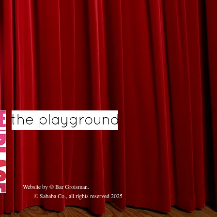
Website by © Bar Groisman
.
© Sababa Co., all rights reserved 2025