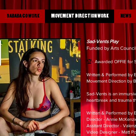
SABABA CO WORK
MOVEMENT DIRECTION WORK
NEWS
Sad-Vents Play
Funded by Arts Counci
🏆-
Aw
arded OFFIE for 
Written & Performed by E
Movement Direction by 
Sad-Vents is an immursiv
heartbreak and trauma th
Written & Performed by E
Director - Annie McKenz
Assitant Director - Vale
Video Designer - Matt P