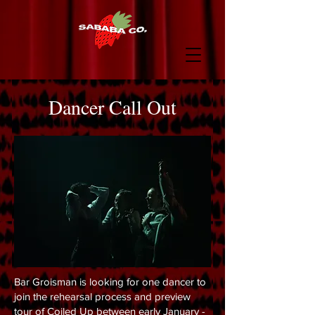
Dancer Call Out
Bar Groisman is looking for one dancer to
join the rehearsal process and preview
tour of Coiled Up between early January -