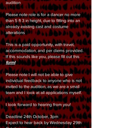
audition
Please note role is for a dancer no more
than 5 ft 3 in height, due to fitting into an
already existing cast and costume
alterations
This is a paid opportunity, with travel,
accommodation, and per diems provided.
If this sounds like you, please fill out this
form!
Please note I will not be able to give
individual feedback to anyone who is not
invited to the audition, as we are a small
team and I look at all applications myself.
I look forward to hearing from you!
Deadline 24th October, 3pm
Expect to hear back by Wednesday 29th