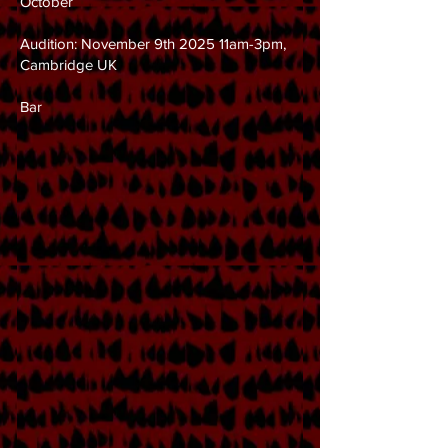
October
Audition: November 9th 2025 11am-3pm,
Cambridge UK
Bar