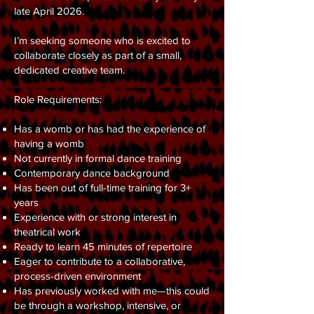
late April 2026.
I’m seeking someone who is excited to
collaborate closely as part of a small,
dedicated creative team.
Role Requirements:
Has a womb or has had the experience of
having a womb
Not currently in formal dance training
Contemporary dance background
Has been out of full-time training for 3+
years
Experience with or strong interest in
theatrical work
Ready to learn 45 minutes of repertoire
Eager to contribute to a collaborative,
process-driven environment
Has previously worked with me—this could
be through a workshop, intensive, or