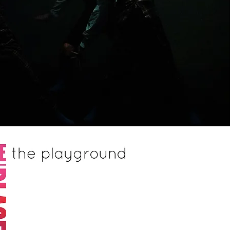
Website by © Bar Groisman
.