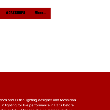
WORKSHOPS
More...
ench and British lighting designer and technician.
 in lighting for live performance in Paris before