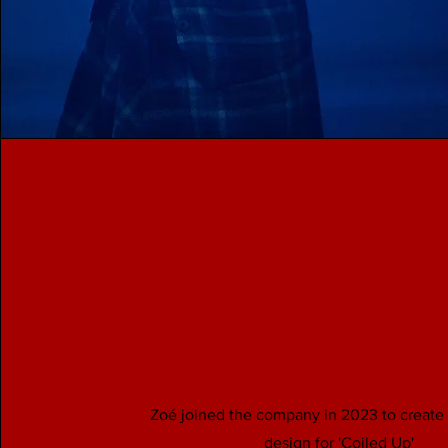
Zoé joined the company in 2023 to create 
design for 'Coiled Up'