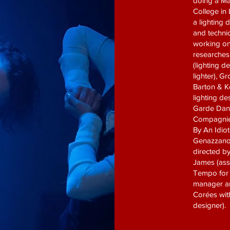
doing a Mas
College in
a lighting 
and technic
working on
researches
(lighting d
lighter), 
Barton & K
lighting de
Garde Danc
Compagnie 
By An Idio
Genazzano (
directed by
James (ass
Tempo for t
manager an
Corées with
designer).