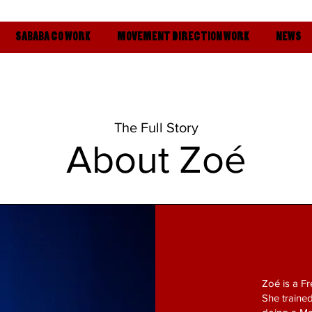
SABABA CO WORK
MOVEMENT DIRECTION WORK
NEWS
The Full Story
About
Zoé
Zoé is a Fr
She trained