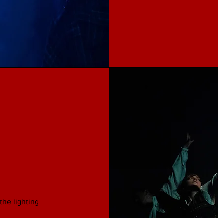
the lighting