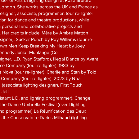
ter of Arts of lighting design at Rose Bruford
 London. She works across the UK and France as
designer, associate, programmer, tour re-lighter
ian for dance and theatre productions, while
 personal and collaborative projects and
. Her credits include: Mère by Ambre Matton
esigner), Sucker Punch by Roy Williams (tour re-
Grown Men Keep Breaking My Heart by Joey
ennedy Junior Muntanga (Co
signer, L.D. Ryan Stafford), Illegal Dance by Avant
e Company (tour re-lighter), 1983 by
Nova (tour re-lighter), Charlie and Stan by Told
t Company (tour re-lighter), 2023 by Noa
associate lighting designer), First Touch
 Jeff
istant L.D. and lighting programmer), Change
he Dance Umbrella Festival (event lighting
d programmer) La Réunification des Deux
 the Conservatoire Darius Milhaud (lighting